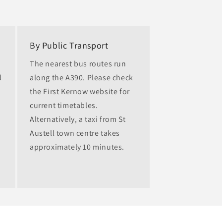
By Public Transport
The nearest bus routes run
d
along the A390. Please check
the First Kernow website for
current timetables.
Alternatively, a taxi from St
Austell town centre takes
approximately 10 minutes.