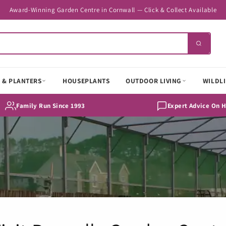
Award-Winning Garden Centre in Cornwall — Click & Collect Available
 & PLANTERS
HOUSEPLANTS
OUTDOOR LIVING
WILDLI
Family Run Since 1993
Expert Advice On 