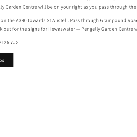
y Garden Centre will be on your right as you pass through the 
 on the A390 towards St Austell. Pass through Grampound Roa
k out for the signs for Hewaswater — Pengelly Garden Centre wi
PL26 7JG
ps