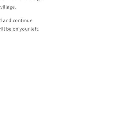
village.
d and continue
ll be on your left.