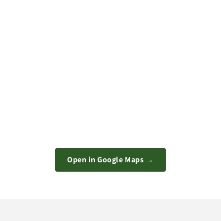
Open in Google Maps →