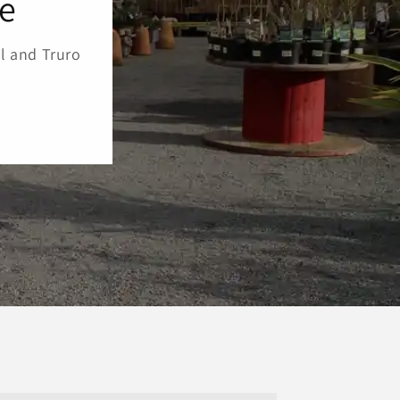
re
l and Truro