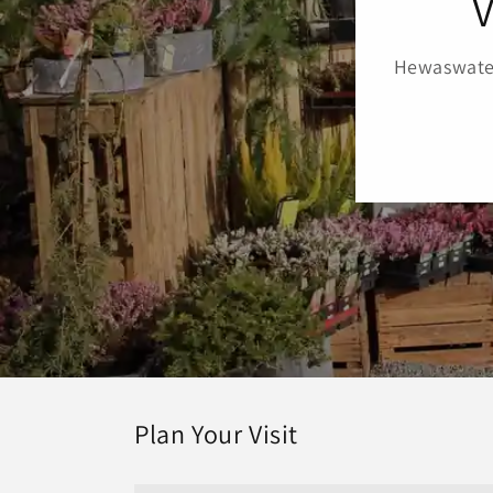
V
Hewaswater
Plan Your Visit