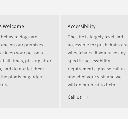
s Welcome
Accessibility
-behaved dogs are
The site is largely level and
ome on our premises.
accessible for pushchairs an
se keep your pet on a
wheelchairs. If you have any
at all times, pick up after
specific accessibility
, and do not let them
requirements, please call us
 the plants or garden
ahead of your visit and we
iture.
will do our best to help.
Call Us