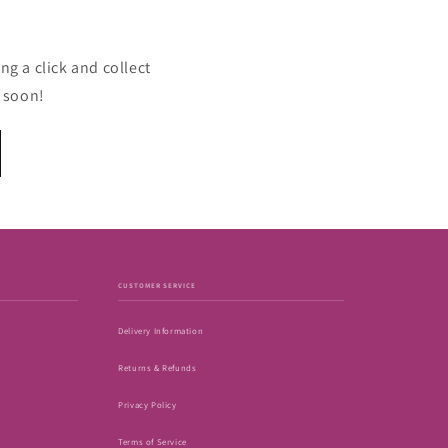
ng a click and collect
u soon!
CUSTOMER SERVICE
Delivery Information
Returns & Refunds
Privacy Policy
Terms of Service