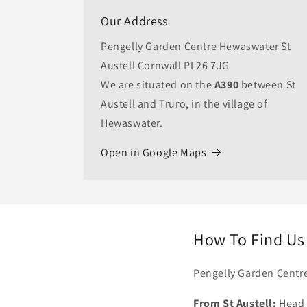
Our Address
Pengelly Garden Centre Hewaswater St
Austell Cornwall PL26 7JG
We are situated on the
A390
between St
Austell and Truro, in the village of
Hewaswater.
Open in Google Maps
How To Find Us
Pengelly Garden Centre
From St Austell:
Head w