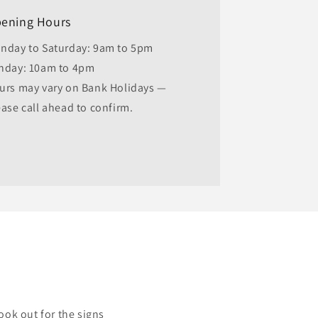
ening Hours
nday to Saturday: 9am to 5pm
nday: 10am to 4pm
urs may vary on Bank Holidays —
ease call ahead to confirm.
ook out for the signs