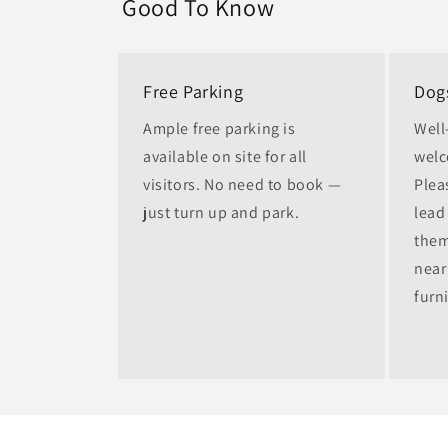
Good To Know
Free Parking
Dog
Ample free parking is
Well
available on site for all
welc
visitors. No need to book —
Plea
just turn up and park.
lead 
them
near
furn