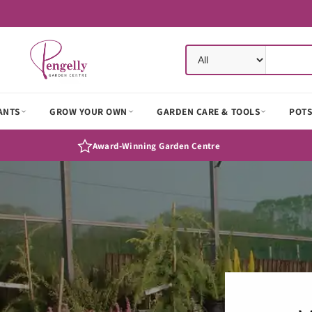
Skip to
content
ANTS
GROW YOUR OWN
GARDEN CARE & TOOLS
POTS
Award-Winning Garden Centre