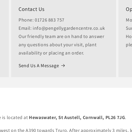
Contact Us
Op
Phone: 01726 883 757
Mo
Email: info@pengellygardencentre.co.uk
Su
Our friendly team are on hand to answer
Ho
any questions about your visit, plant
pl
availability or placing an order.
Send Us A Message
 is located at
Hewaswater, St Austell, Cornwall, PL26 7JG
.
est on the A390 towards Truro. After approximately 3 miles, l