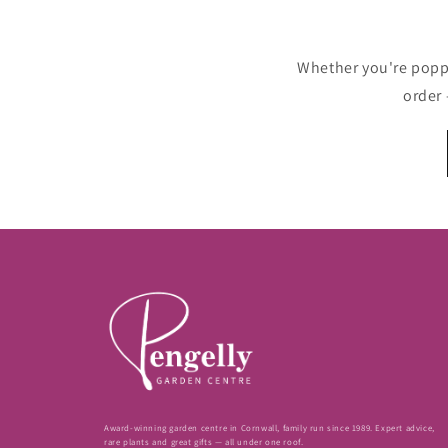
Whether you're poppin
order 
Award-winning garden centre in Cornwall, family run since 1989. Expert advice,
rare plants and great gifts — all under one roof.