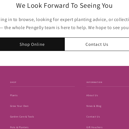
We Look Forward To Seeing You
g in to browse, looking for expert planting advice, or collecti
— the whole Pengelly team is here to help. We hope to see yo
Shop Online
Contact Us
SHOP
INFORMATION
Plants
About Us
Grow Your Own
News & Blog
Garden Care & Tools
Contact Us
Pots & Planters
Gift Vouchers