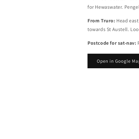
for Hewaswater. Pengell
From Truro:
Head east
towards St Austell. Loo
Postcode for sat-nav:
Open in Google Ma