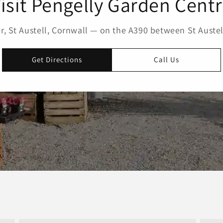
isit Pengelly Garden Cent
, St Austell, Cornwall — on the A390 between St Austel
Get Directions
Call Us