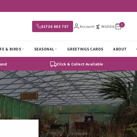
0
01726 883 757
Account
Wishlist
FE & BIRDS
SEASONAL
GREETINGS CARDS
ABOUT
Hand
Click & Collect Available